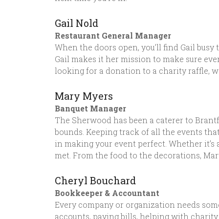
Gail Nold
Restaurant General Manager
When the doors open, you’ll find Gail busy t
Gail makes it her mission to make sure eve
looking for a donation to a charity raffle, 
Mary Myers
Banquet Manager
The Sherwood has been a caterer to Brantfo
bounds. Keeping track of all the events th
in making your event perfect. Whether it’s 
met. From the food to the decorations, Mar
Cheryl Bouchard
Bookkeeper & Accountant
Every company or organization needs someo
accounts, paying bills, helping with charity