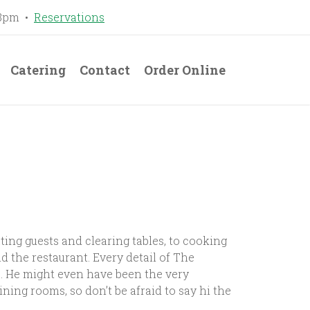
-8pm •
Reservations
Catering
Contact
Order Online
ing guests and clearing tables, to cooking
 the restaurant. Every detail of The
. He might even have been the very
ning rooms, so don’t be afraid to say hi the