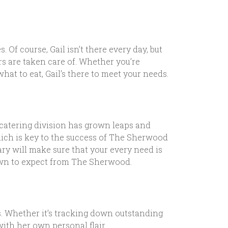
 Of course, Gail isn’t there every day, but
rs are taken care of. Whether you’re
hat to eat, Gail’s there to meet your needs.
 catering division has grown leaps and
hich is key to the success of The Sherwood
ary will make sure that your every need is
grown to expect from The Sherwood.
. Whether it’s tracking down outstanding
with her own personal flair.