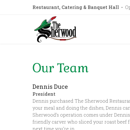
Restaurant, Catering & Banquet Hall
• Op
Our Team
Dennis Duce
President
Dennis purchased The Sherwood Restaurant i
your meal and doing the dishes, Dennis can
Sherwood’s operation comes under Dennis’ 
friendly carver who sliced your roast beef f
next time you’re in.