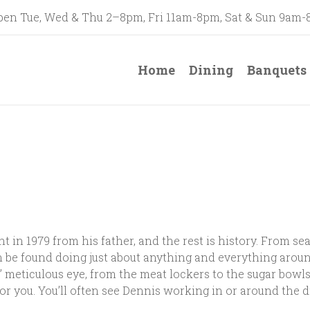
en Tue, Wed & Thu 2–8pm, Fri 11am-8pm, Sat & Sun 9am
Home
Dining
Banquets
n 1979 from his father, and the rest is history. From seat
 be found doing just about anything and everything around
meticulous eye, from the meat lockers to the sugar bowls
or you. You’ll often see Dennis working in or around the di