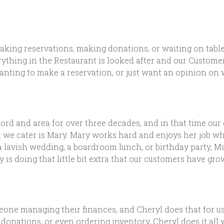
aking reservations, making donations, or waiting on tables.
rything in the Restaurant is looked after and our Custome
wanting to make a reservation, or just want an opinion on w
rd and area for over three decades, and in that time our
at we cater is Mary. Mary works hard and enjoys her job w
a lavish wedding, a boardroom lunch, or birthday party, M
y is doing that little bit extra that our customers have 
ne managing their finances, and Cheryl does that for us
 donations, or even ordering inventory, Cheryl does it all 