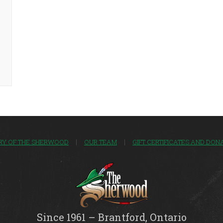
RY OF THE SHERWOOD
OUR TEAM
GIFT CERTIFICATES AND DON
Since 1961 – Brantford, Ontario