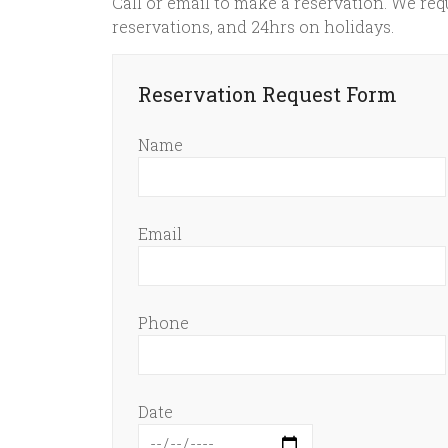
Call or email to make a reservation. We requ
reservations, and 24hrs on holidays.
Reservation Request Form
Name
Email
Phone
Date