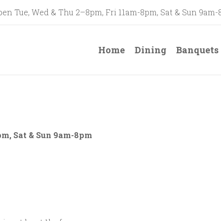
en Tue, Wed & Thu 2–8pm, Fri 11am-8pm, Sat & Sun 9am
Home
Dining
Banquets
pm, Sat & Sun 9am-8pm