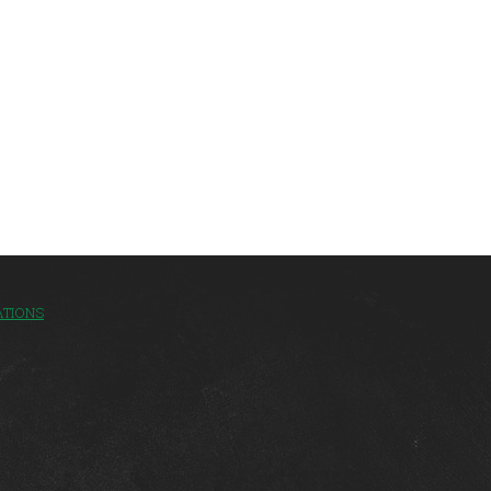
ATIONS