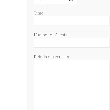
Time
Number of Guests
Details or requests