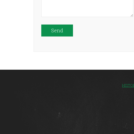
Please leave this field empty.
HISTO