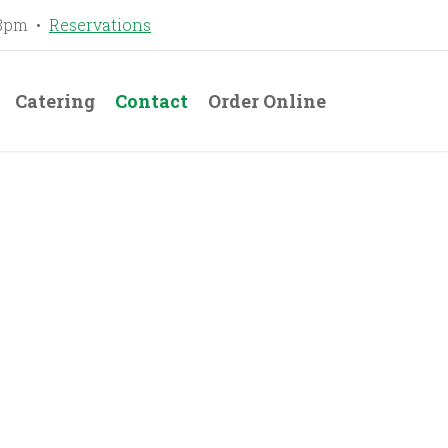
-8pm •
Reservations
Catering
Contact
Order Online