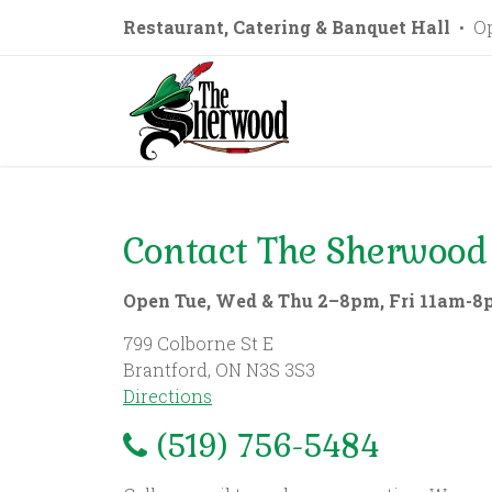
Restaurant, Catering & Banquet Hall
• Op
Contact The Sherwood
Open Tue, Wed & Thu 2–8pm, Fri 11am-8
799 Colborne St E
Brantford, ON N3S 3S3
Directions
(519) 756-5484