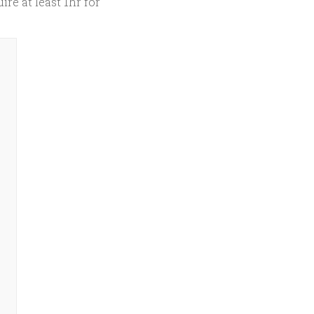
ire at least 1hr for